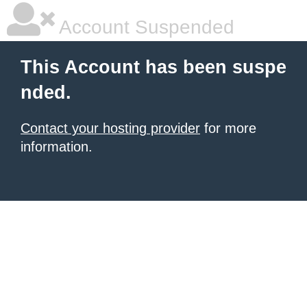
Account Suspended
This Account has been suspe
nded.
Contact your hosting provider
for more
information.