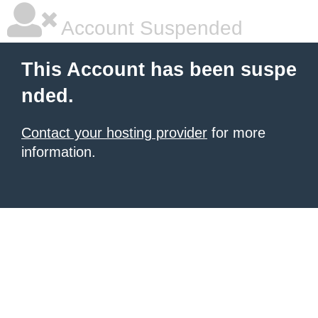
Account Suspended
This Account has been suspe
nded.
Contact your hosting provider
for more
information.